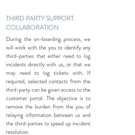
THIRD PARTY SUPPORT
COLLABORATION
During the on-boarding process, we
will work with the you to identify any
third-parties that either need to log
incidents directly with us, or that we
may need to log tickets with. If
required, selected contacts from the
third-party can be given access to the
customer portal. The objective is to
remove the burden from the you of
relaying information between us and
the third-parties to speed up incident
resolution.