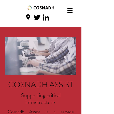
COSNADH ASSIST
Supporting critical
infrastructure
Cosnadh Assist is a service