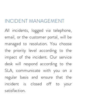
INCIDENT MANAGEMENT
All incidents, logged via telephone,
email, or the customer portal, will be
managed to resolution. You choose
the priority level according to the
impact of the incident. Our service
desk will respond according to the
SLA, communicate with you on a
regular basis and ensure that the
incident is closed off to your
satisfaction.