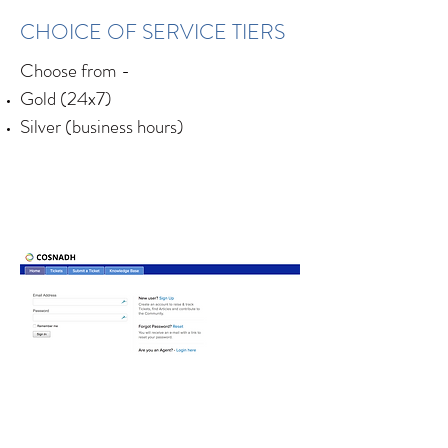
CHOICE OF SERVICE TIERS
Choose from -
Gold (24x7)
Silver (business hours)