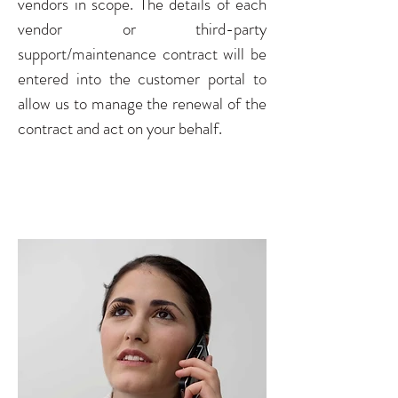
vendors in scope. The details of each
vendor or third-party
support/maintenance contract will be
entered into the customer portal to
allow us to manage the renewal of the
contract and act on your behalf.