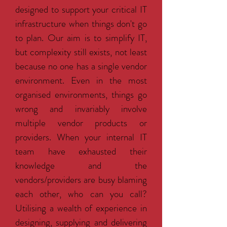
designed to support your critical IT
infrastructure when things don't go
to plan. Our aim is to simplify IT,
but complexity still exists, not least
because no one has a single vendor
environment. Even in the most
organised environments, things go
wrong and invariably involve
multiple vendor products or
providers. When your internal IT
team have exhausted their
knowledge and the
vendors/providers are busy blaming
each other, who can you call?
Utilising a wealth of experience in
designing, supplying and delivering