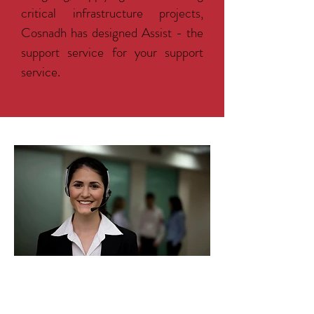
critical infrastructure projects,
Cosnadh has designed Assist - the
support service for your support
service.