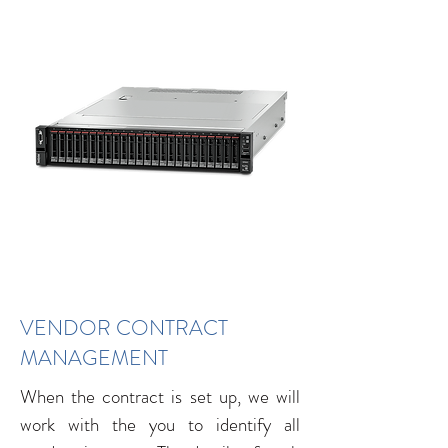
VENDOR CONTRACT
MANAGEMENT
When the contract is set up, we will
work with the you to identify all