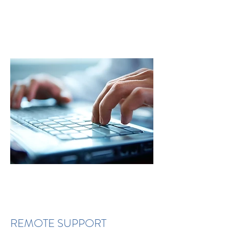
REMOTE SUPPORT