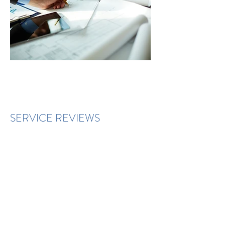
SERVICE REVIEWS
You will have a report pack
automatically generated in the
customer portal. A link/copy of this
will be emailed to you and your
account manager on a regular basis.
Throughout the year, your account
manager will be responsible for