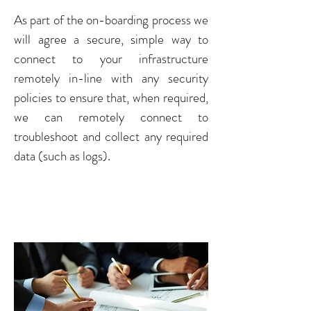
As part of the on-boarding process we
will agree a secure, simple way to
connect to your infrastructure
remotely in-line with any security
policies to ensure that, when required,
we can remotely connect to
troubleshoot and collect any required
data (such as logs).