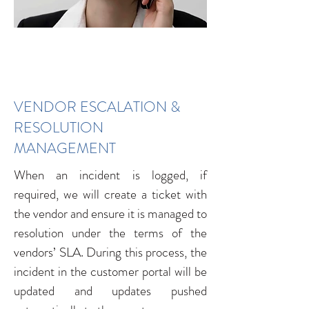
VENDOR ESCALATION &
RESOLUTION
MANAGEMENT
When an incident is logged, if
required, we will create a ticket with
the vendor and ensure it is managed to
resolution under the terms of the
vendors’ SLA. During this process, the
incident in the customer portal will be
updated and updates pushed