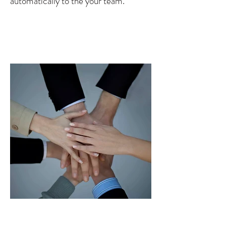
automatically to the your team.