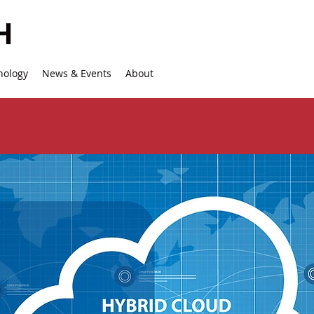
nology
News & Events
About