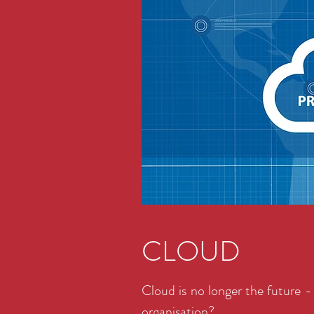
CLOUD
Cloud is no longer the future - 
organisation?