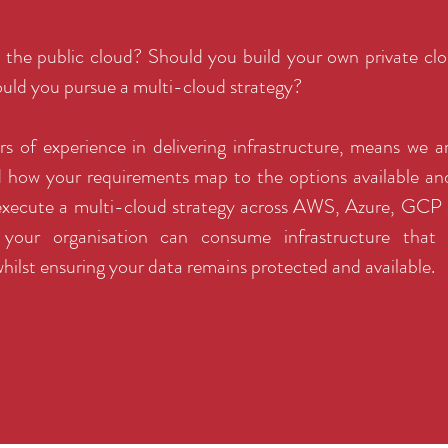
 the public cloud? Should you build your own private clo
hould you pursue a multi-cloud strategy?
 of experience in delivering infrastructure, means we ar
d how your requirements map to the options available a
 execute a multi-cloud strategy across AWS, Azure, GCP 
your organisation can consume infrastructure that
hilst ensuring your data remains protected and available.