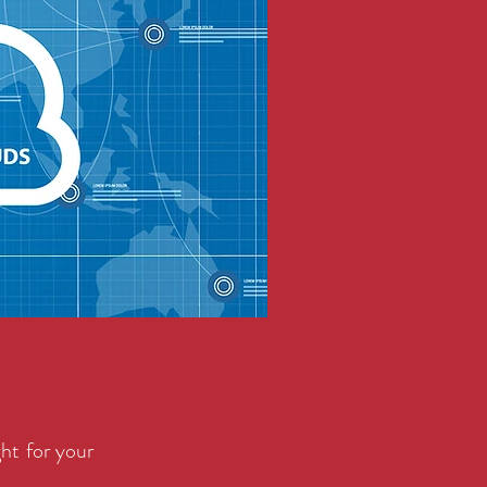
ght for your