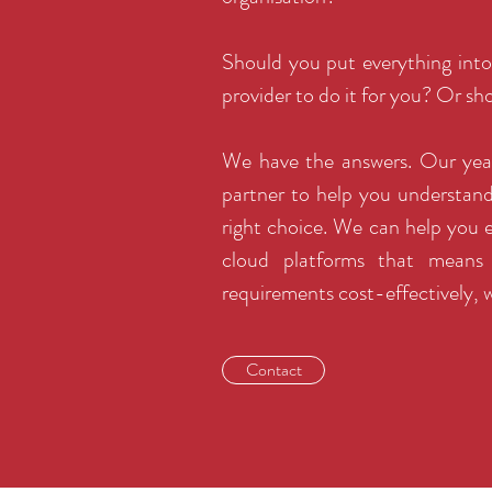
Should you put everything into
provider to do it for you? Or s
We have the answers. Our years
partner to help you understan
right choice. We can help you
cloud platforms that means 
requirements cost-effectively, w
Contact