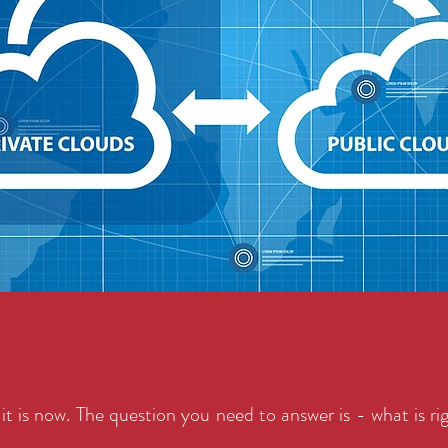
it is now. The question you need to answer is - what is ri