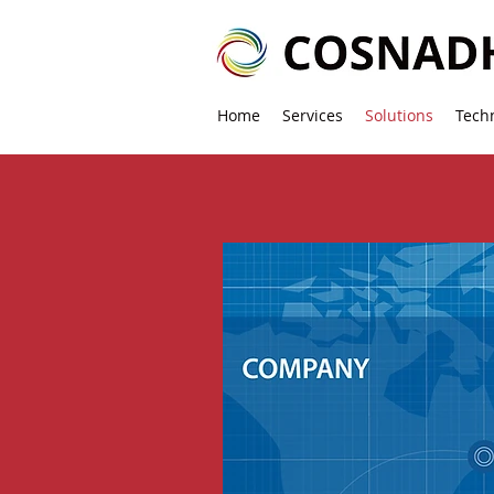
Home
Services
Solutions
Tech