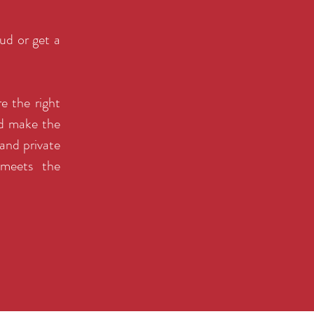
ud or get a
e the right
nd make the
and private
 meets the